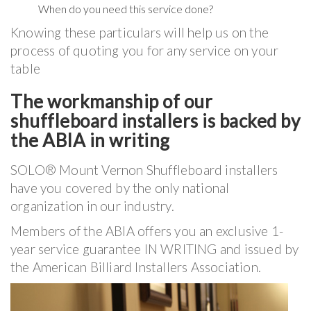
When do you need this service done?
Knowing these particulars will help us on the
process of quoting you for any service on your
table
The workmanship of our
shuffleboard installers is backed by
the ABIA in writing
SOLO® Mount Vernon Shuffleboard installers
have you covered by the only national
organization in our industry.
Members of the ABIA offers you an exclusive 1-
year service guarantee IN WRITING and issued by
the American Billiard Installers Association.