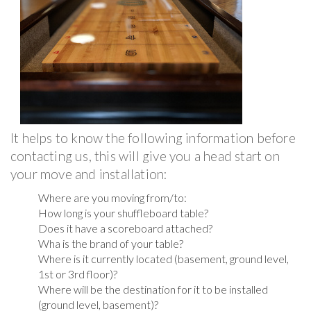
It helps to know the following information before
contacting us, this will give you a head start on
your move and installation:
Where are you moving from/to:
How long is your shuffleboard table?
Does it have a scoreboard attached?
Wha is the brand of your table?
Where is it currently located (basement, ground level,
1st or 3rd floor)?
Where will be the destination for it to be installed
(ground level, basement)?