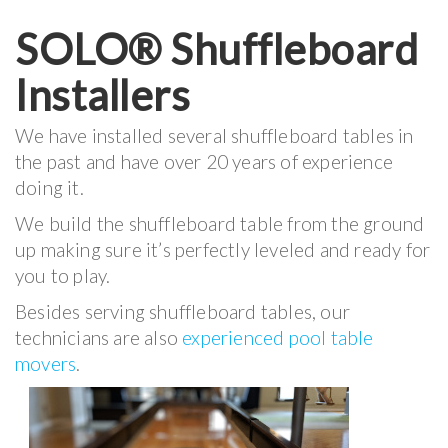
SOLO® Shuffleboard
Installers
We have installed several shuffleboard tables in
the past and have over 20 years of experience
doing it.
We build the shuffleboard table from the ground
up making sure it’s perfectly leveled and ready for
you to play.
Besides serving shuffleboard tables, our
technicians are also
experienced pool table
movers
.