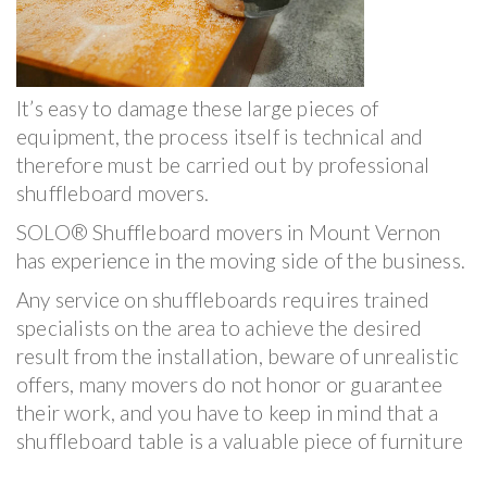
It’s easy to damage these large pieces of
equipment, the process itself is technical and
therefore must be carried out by professional
shuffleboard movers.
SOLO® Shuffleboard movers in Mount Vernon
has experience in the moving side of the business.
Any service on shuffleboards requires trained
specialists on the area to achieve the desired
result from the installation, beware of unrealistic
offers, many movers do not honor or guarantee
their work, and you have to keep in mind that a
shuffleboard table is a valuable piece of furniture