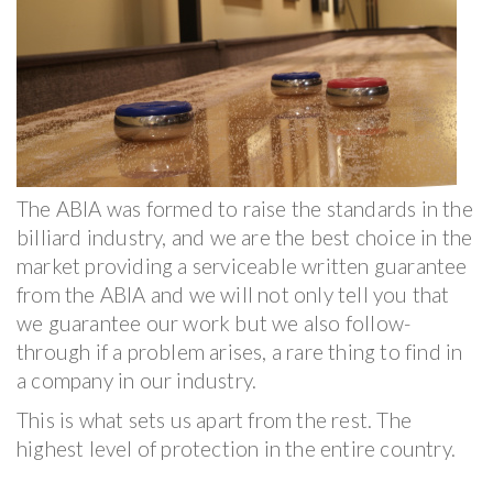
The ABIA was formed to raise the standards in the
billiard industry, and we are the best choice in the
market providing a serviceable written guarantee
from the ABIA and we will not only tell you that
we guarantee our work but we also follow-
through if a problem arises, a rare thing to find in
a company in our industry.
This is what sets us apart from the rest. The
highest level of protection in the entire country.