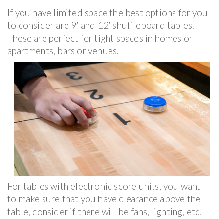
If you have limited space the best options for you
to consider are 9′ and 12′ shuffleboard tables.
These are perfect for tight spaces in homes or
apartments, bars or venues.
For tables with electronic score units, you want
to make sure that you have clearance above the
table, consider if there will be fans, lighting, etc.