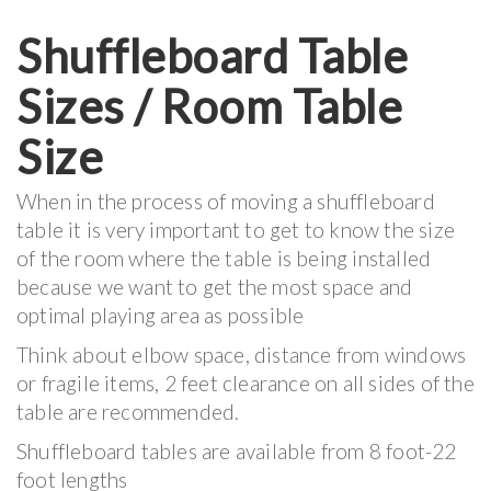
Shuffleboard Table
Sizes / Room Table
Size
When in the process of moving a shuffleboard
table it is very important to get to know the size
of the room where the table is being installed
because we want to get the most space and
optimal playing area as possible
Think about elbow space, distance from windows
or fragile items, 2 feet clearance on all sides of the
table are recommended.
Shuffleboard tables are available from 8 foot-22
foot lengths