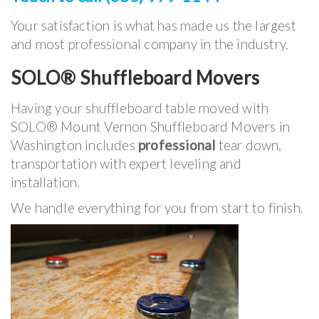
Your satisfaction is what has made us the largest
and most professional company in the industry.
SOLO® Shuffleboard Movers
Having your shuffleboard table moved with
SOLO® Mount Vernon Shuffleboard Movers in
Washington includes
professional
tear down,
transportation with expert leveling and
installation.
We handle everything for you from start to finish.