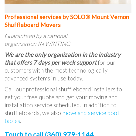
Professional services by SOLO® Mount Vernon
Shuffleboard Movers
Guaranteed by a national
organization IN WRITING
We are the only organization in the industry
that offers 7 days per week support
for our
customers with the most technologically
advanced systems in use today.
Call our professional shuffleboard installers to
get your free quote and get your moving and
installation service scheduled. In addition to
shuffleboards, we also
move and service pool
tables
.
Touch to call (360) 979-1144