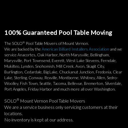
100% Guaranteed Pool Table Moving
®
The SOLO
Pool Table Movers of Mount Vernon.
We are backed by the
American Billiard Installers Association
and we
service Anacortes, Oak Harbor, North Marysville, Bellingham,
Marysville, Port Townsend, Everett, West Lake Stevens, Ferndale,
Mukilteo, Lynden, Snohomish, Mill Creek, Avon, Skagit City,
Burlington, Cedardale, Big Lake, Chuckanut Junction, Fredonia, Clear
Lake, Sterling, Conway, Rexville, Montborne, Whitney, Allen, Sedro-
Woolley, Fish Town, Seattle, Tacoma, Bellevue, Bremerton, Silverdale,
Port Angeles, Friday Harbor and much more all over Washington.
®
SOLO
Mount Vernon Pool Table Movers
We are a service business only servicing customers at their
locations.
No inventory is kept at our address.