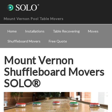
Mount Vernon Pool Table Movers
Home
Installations
Table Recovering
Moves
Shuffleboard Movers
Free Quote
Mount Vernon
Shuffleboard Movers
SOLO®