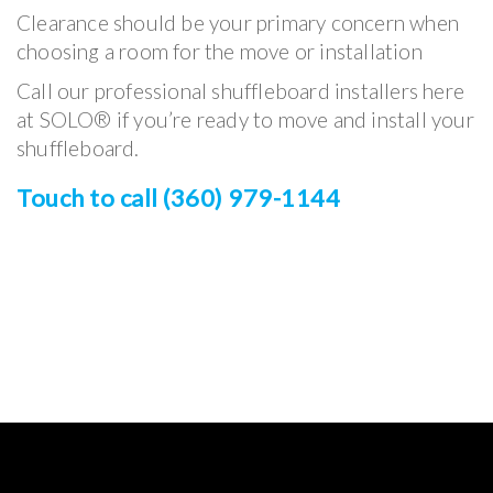
Clearance should be your primary concern when
choosing a room for the move or installation
Call our professional shuffleboard installers here
at SOLO® if you’re ready to move and install your
shuffleboard.
Touch to call (360) 979-1144