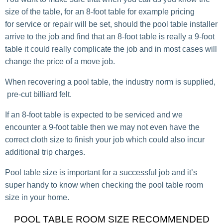
size of the table, for an 8-foot table for example pricing
for service or repair will be set, should the pool table installer
arrive to the job and find that an 8-foot table is really a 9-foot
table it could really complicate the job and in most cases will
change the price of a move job.
When recovering a pool table, the industry norm is supplied,
pre-cut billiard felt.
If an 8-foot table is expected to be serviced and we
encounter a 9-foot table then we may not even have the
correct cloth size to finish your job which could also incur
additional trip charges.
Pool table size is important for a successful job and it’s
super handy to know when checking the pool table room
size in your home.
POOL TABLE ROOM SIZE RECOMMENDED