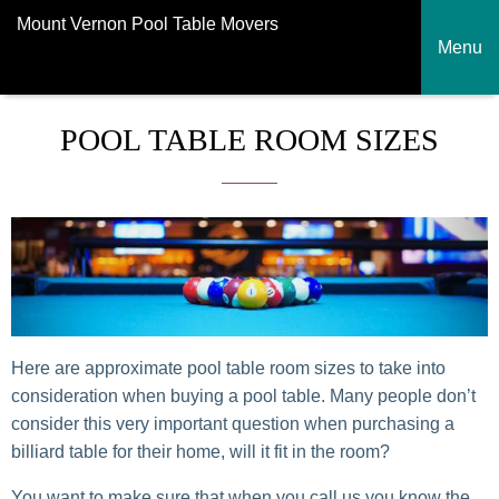
Mount Vernon Pool Table Movers
Menu
POOL TABLE ROOM SIZES
Here are approximate pool table room sizes to take into
consideration when buying a pool table. Many people don’t
consider this very important question when purchasing a
billiard table for their home, will it fit in the room?
You want to make sure that when you call us you know the