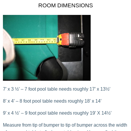
ROOM DIMENSIONS
7′ x 3 ½’ – 7 foot pool table needs roughly 17′ x 13½’
8′ x 4′ – 8 foot pool table needs roughly 18′ x 14′
9′ x 4 ½’ – 9 foot pool table needs roughly 19′ X 14½’
Measure from tip of bumper to tip of bumper across the width