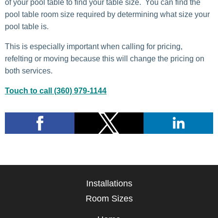
of your pool table to find your table size. You can find the
pool table room size required by determining what size your
pool table is.
This is especially important when calling for pricing,
refelting or moving because this will change the pricing on
both services.
Touch to call (360) 979-1144
Installations
Room Sizes