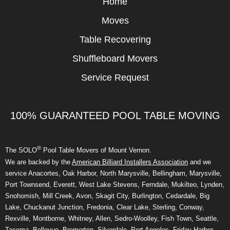
Home
Moves
Table Recovering
Shuffleboard Movers
Service Request
100% GUARANTEED POOL TABLE MOVING
®
The SOLO
Pool Table Movers of Mount Vernon.
We are backed by the
American Billiard Installers Association
and we
service Anacortes, Oak Harbor, North Marysville, Bellingham, Marysville,
Port Townsend, Everett, West Lake Stevens, Ferndale, Mukilteo, Lynden,
Snohomish, Mill Creek, Avon, Skagit City, Burlington, Cedardale, Big
Lake, Chuckanut Junction, Fredonia, Clear Lake, Sterling, Conway,
Rexville, Montborne, Whitney, Allen, Sedro-Woolley, Fish Town, Seattle,
Tacoma, Bellevue, Bremerton, Silverdale, Port Angeles, Friday Harbor